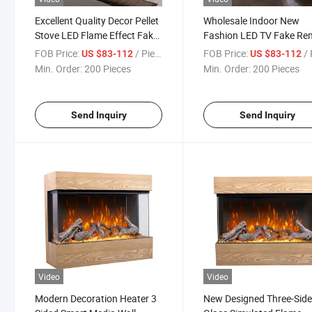
Excellent Quality Decor Pellet
Wholesale Indoor New
Stove LED Flame Effect Fake
Fashion LED TV Fake Re
Electric Fireplace
Control Electric Fireplace
FOB Price:
/ Piece
FOB Price:
/ 
US $83-112
US $83-112
Min. Order:
200 Pieces
Min. Order:
200 Pieces
Send Inquiry
Send Inquiry
Video
Video
Modern Decoration Heater 3
New Designed Three-Sid