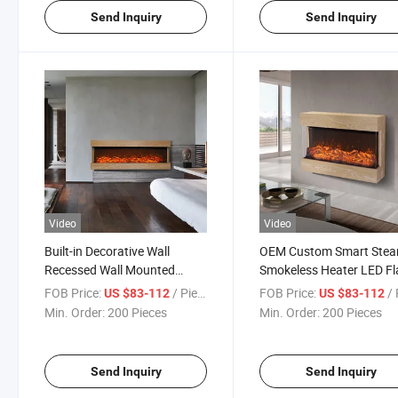
Send Inquiry
Send Inquiry
Video
Video
Built-in Decorative Wall
OEM Custom Smart Ste
Recessed Wall Mounted
Smokeless Heater LED F
Glass Panel Insert Fake
Home Stove Decorative
FOB Price:
/ Piece
FOB Price:
/ 
US $83-112
US $83-112
Electric Fireplace
Burning Electric Fireplac
Min. Order:
200 Pieces
Min. Order:
200 Pieces
Send Inquiry
Send Inquiry