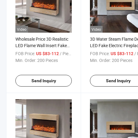
Video
Video
Wholesale Price 3D Realistic
3D Water Steam Flame D
LED Flame Wall Insert Fake
LED Fake Electric Firepla
Electric Fireplace
with Remote Control
FOB Price:
/ Piece
FOB Price:
/ 
US $83-112
US $83-112
Min. Order:
200 Pieces
Min. Order:
200 Pieces
Send Inquiry
Send Inquiry