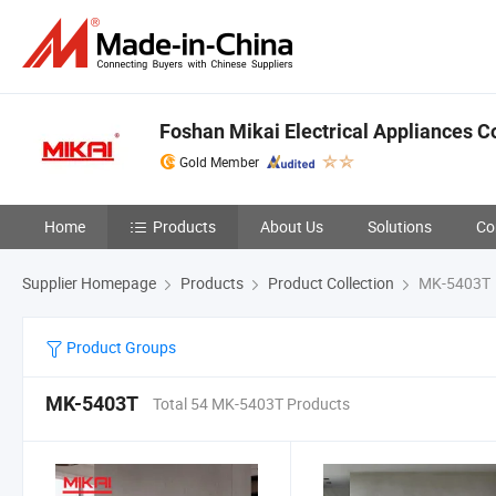
Foshan Mikai Electrical Appliances Co
Gold Member
Home
Products
About Us
Solutions
Co
Supplier Homepage
Products
Product Collection
MK-5403T
Product Groups
MK-5403T
Total 54 MK-5403T Products