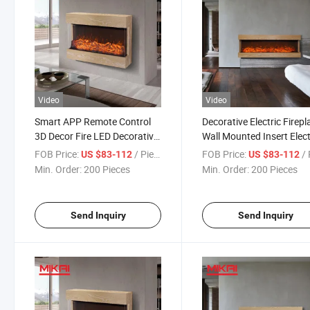
Video
Video
Smart APP Remote Control
Decorative Electric Firepl
3D Decor Fire LED Decorative
Wall Mounted Insert Elect
Insert Recessed Wall
Fireplace with Touch Scr
FOB Price:
/ Piece
FOB Price:
/ 
US $83-112
US $83-112
Mounted Electric Fireplace
Remote Control
Min. Order:
200 Pieces
Min. Order:
200 Pieces
Home Decoration Wood
Stove
Send Inquiry
Send Inquiry