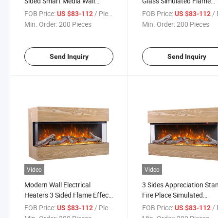
Sided Smart Media Wall
Glass Simulated Flame
Electric Fireplaces
Sound 3D Video Electric
FOB Price:
/ Piece
FOB Price:
/ 
US $83-112
US $83-112
Fireplace
Min. Order:
200 Pieces
Min. Order:
200 Pieces
Send Inquiry
Send Inquiry
Video
Video
Modern Wall Electrical
3 Sides Appreciation Sta
Heaters 3 Sided Flame Effect
Fire Place Simulated
Electric Fireplaces
Crackling Sound Electric
FOB Price:
/ Piece
FOB Price:
/ 
US $83-112
US $83-112
Fireplace