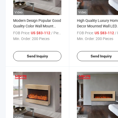
Video
Video
Modern Design Popular Good
High Quality Luxury Hom
Quality Color Wall Mount
Decor Mounted Wall LED
Decor Fake Electric Fireplace
Fake Electric Fireplace wi
FOB Price:
/ Piece
FOB Price:
/ 
US $83-112
US $83-112
Remote Control
Min. Order:
200 Pieces
Min. Order:
200 Pieces
Send Inquiry
Send Inquiry
Video
Video