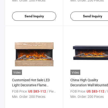
Min. Order:
200 Pieces
Min. Order:
200 Pieces
Send Inquiry
Send Inquiry
Video
Video
Customized Hot Sale LED
China High Quality
Light Decorative Flame
Decoration Wall Mounte
Heater Electric Fireplace
Electric Fireplace for Ho
FOB Price:
/ Piece
FOB Price:
/ 
US $83-112
US $83-112
Use
Min. Order:
200 Pieces
Min. Order:
200 Pieces