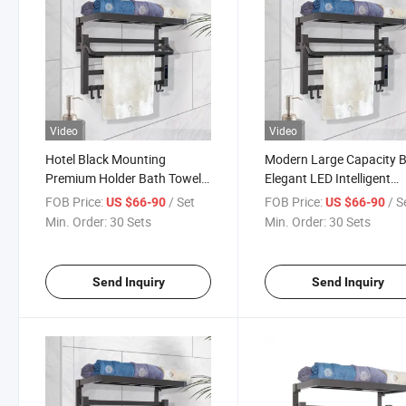
Video
Video
Hotel Black Mounting
Modern Large Capacity B
Premium Holder Bath Towel
Elegant LED Intelligent
Intelligent Heater Drier Rail
Folding Towel Rail Warm
FOB Price:
/ Set
FOB Price:
/ S
US $66-90
US $66-90
Aluminium Shelf Bathroom
Drier Bathroom Rack wit
Min. Order:
30 Sets
Min. Order:
30 Sets
Rack
Shelf Storage
Send Inquiry
Send Inquiry