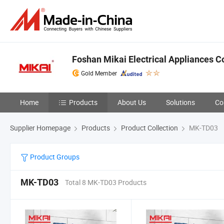
Foshan Mikai Electrical Appliances Co
Gold Member
Home
Products
About Us
Solutions
Co
Supplier Homepage
Products
Product Collection
MK-TD03
Product Groups
MK-TD03
Total 8 MK-TD03 Products