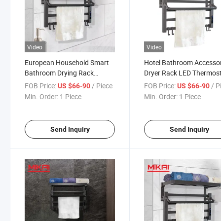
Video
Video
European Household Smart
Hotel Bathroom Accesso
Bathroom Drying Rack
Dryer Rack LED Thermos
Stainless Steel Electric
Electric Heated Towel
FOB Price:
/ Piece
FOB Price:
/ P
US $66-90
US $66-90
Heating Towel Warmer
Warmer
Min. Order:
1 Piece
Min. Order:
1 Piece
Send Inquiry
Send Inquiry