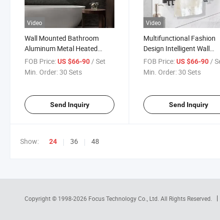
Video
Video
Wall Mounted Bathroom
Multifunctional Fashion
Aluminum Metal Heated
Design Intelligent Wall
Towel Heater Electric
Mounted Bathroom Elect
FOB Price:
/ Set
FOB Price:
/ S
US $66-90
US $66-90
Bathroom Towel Dryer Rack
Towel Heater Drying
Min. Order:
30 Sets
Min. Order:
30 Sets
Accessories
Bathroom Rack
Send Inquiry
Send Inquiry
Show:
36
48
24
Copyright © 1998-2026
Focus Technology Co., Ltd.
All Rights Reserved.