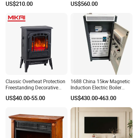
US$210.00
US$560.00
Simulation
Fireplace
Classic Overheat Protection
1688 China 15kw Magnetic
Freestanding Decorative
Induction Electric Boiler
Realistic Flame Metal Room
Heater for Electrical
US$40.00-55.00
US$430.00-463.00
Electric Fireplace Heater
Appliance House Heating