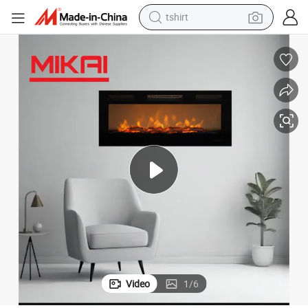
tshirt
human hair wig
electric motorcycle
earbud
perfume
tote bag
motorcycle
electric car
Video
1
/
6