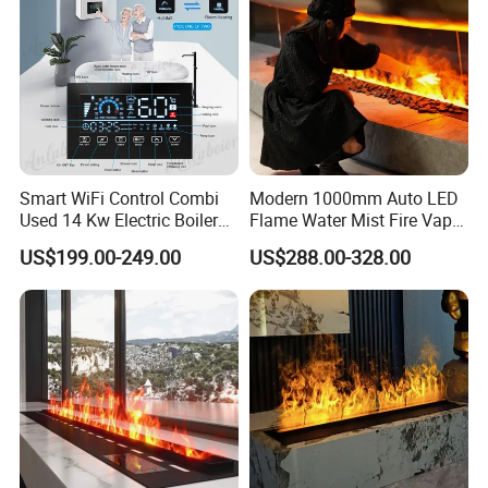
Smart WiFi Control Combi
Modern 1000mm Auto LED
Used 14 Kw Electric Boiler
Flame Water Mist Fire Vapor
for Home Heating and
Steam electric Fireplace
US$199.00-249.00
US$288.00-328.00
Domestic Hot Water