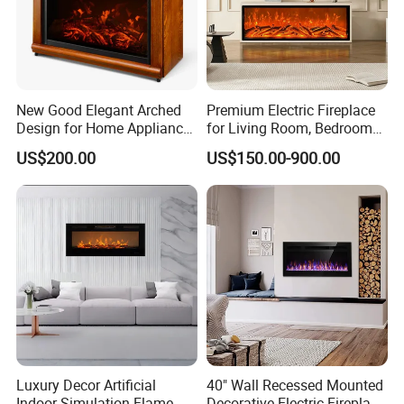
New Good Elegant Arched
Premium Electric Fireplace
Design for Home Appliance
for Living Room, Bedroom
Home Furniture Electric
and Hotel Projects
US$200.00
US$150.00-900.00
Fireplace
Luxury Decor Artificial
40" Wall Recessed Mounted
Indoor Simulation Flame
Decorative Electric Fireplace