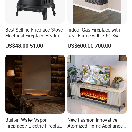
Best Selling Fireplace Stove
Indoor Gas Fireplace with
Electrical Fireplace Heating
Real Flame with 7.61 Kw
and Decoration
Direct Vent DV 122
US$48.00-51.00
US$600.00-700.00
Built-in Water Vapor
New Fashion Innovative
Fireplace / Electric Fireplace
Atomized Home Appliance
with 3D Mist Flame
Home Furniture TV Stand