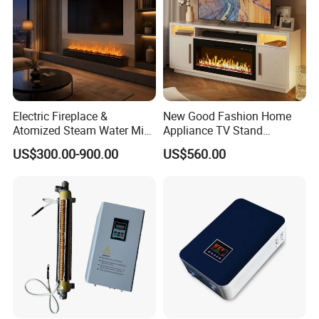
Certifications
Electric Fireplace &
New Good Fashion Home
Atomized Steam Water Mist
Appliance TV Stand
Fireplace Factory Direct
Fireplace for Living
US$300.00-900.00
US$560.00