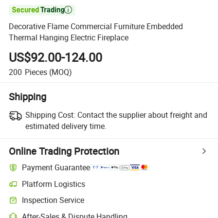

Decorative Flame Commercial Furniture Embedded
Thermal Hanging Electric Fireplace
US$92.00-124.00
200
Pieces
(MOQ)
Shipping
Shipping Cost:
Contact the supplier about freight and
estimated delivery time.
Online Trading Protection
Payment Guarantee
Platform Logistics
Inspection Service
After-Sales & Dispute Handling