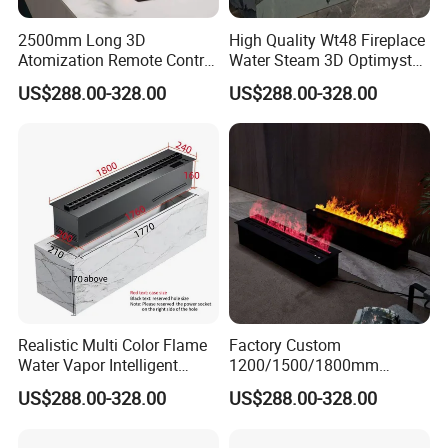
2500mm Long 3D
High Quality Wt48 Fireplace
Atomization Remote Control
Water Steam 3D Optimyst
Water Vapor Steam Electric
Electrical Fireplace
US$288.00-328.00
US$288.00-328.00
Fireplace
Realistic Multi Color Flame
Factory Custom
Water Vapor Intelligent
1200/1500/1800mm
Atomizing Fogging Electric
Waterproofing Atomizing
US$288.00-328.00
US$288.00-328.00
Fireplaces
Vapor Electric Fireplace