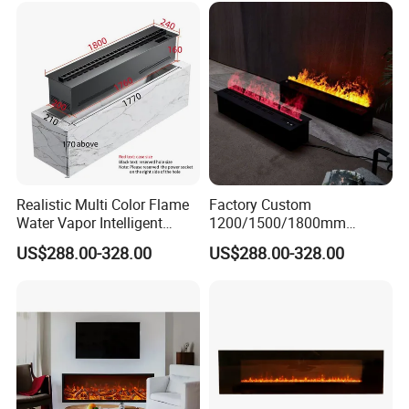
Realistic Multi Color Flame
Factory Custom
Water Vapor Intelligent
1200/1500/1800mm
Atomizing Fogging Electric
Waterproofing Atomizing
US$288.00-328.00
US$288.00-328.00
Fireplaces
Vapor Electric Fireplace