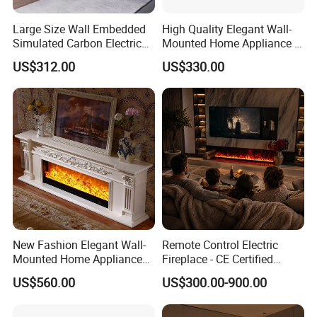
Large Size Wall Embedded
High Quality Elegant Wall-
Simulated Carbon Electric
Mounted Home Appliance 3
FAQ
Fireplace
Sided Electric Fireplace
US$312.00
US$330.00
1. How soon can I see the sample?
A: 5-7 days after payment of the sample amount
and postage of the sample.Sample arrival time in
your city to see what logistics you choose.
2. How soon can I receive the goods after I place
the order?
A: about 45-60 days to finish, 20-25 days to reach
New Fashion Elegant Wall-
Remote Control Electric
Mounted Home Appliance
Fireplace - CE Certified
your city.A total of 70-80 days.
Home Furniture TV Stand
Indoor Home Appliance
US$560.00
US$300.00-900.00
Fireplace
3.What if my goods broke when I got them?