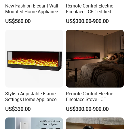
New Fashion Elegant Wall-
Remote Control Electric
Mounted Home Appliance
Fireplace - CE Certified
Home Furniture TV Stand
Indoor Home Appliance
US$560.00
US$300.00-900.00
Fireplace
Stylish Adjustable Flame
Remote Control Electric
Settings Home Appliance 3
Fireplace Stove - CE
Sided Electric Fireplace for
Certified Indoor Home
US$330.00
US$300.00-900.00
House Use
Appliance