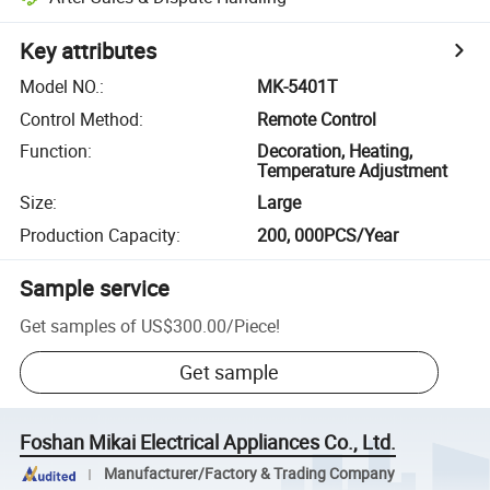
Key attributes
Model NO.
:
MK-5401T
Control Method
:
Remote Control
Function
:
Decoration, Heating,
Temperature Adjustment
Size
:
Large
Production Capacity
:
200, 000PCS/Year
Sample service
Get samples of
US$300.00
/
Piece
!
Get sample
Foshan Mikai Electrical Appliances Co., Ltd.
Manufacturer/Factory & Trading Company