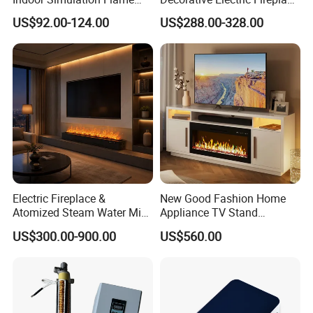
Black LED Decorative
Insert Heater
US$92.00-124.00
US$288.00-328.00
Electric Fireplace Heater
Electric Fireplace &
New Good Fashion Home
Atomized Steam Water Mist
Appliance TV Stand
Fireplace Factory Direct
Fireplace for Living
US$300.00-900.00
US$560.00