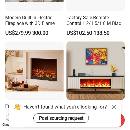
Modern Built-in Electric
Factory Sale Remote
Fireplace with 3D Flame
Control 1.2/1.5/1.8 M Black
Effect and Heating Function
Smokeless Electric Fireplace
US$279.99-300.00
US$102.50-138.50
for Home Decoration
Heater
Factory Supply Electric
High Fashion Adjustable
Haven't found what you're looking for?
Fireplace Heater with LED
Heat Settings Home
3D Flame Effect and
Appliance Custo TV Stand
Post sourcing request
Send Inquiry
US$280.00-300.00
US$560.00
Custom Design for Home
Fireplace
Chat Now
Decoration