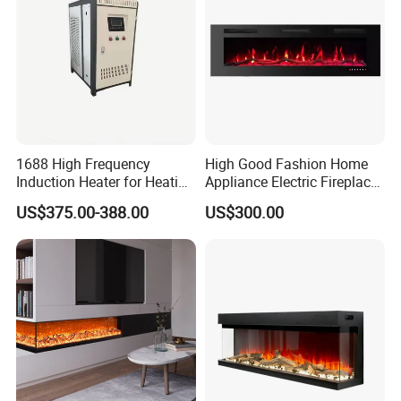
1688 High Frequency
High Good Fashion Home
Induction Heater for Heating
Appliance Electric Fireplace
System and Underfloor
Good Use
US$375.00-388.00
US$300.00
Heating and Radiators