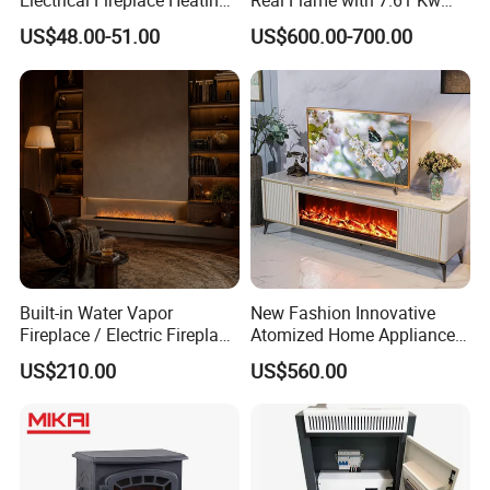
Electrical Fireplace Heating
Real Flame with 7.61 Kw
and Decoration
Direct Vent DV 122
US$48.00-51.00
US$600.00-700.00
Built-in Water Vapor
New Fashion Innovative
Our Factory
Fireplace / Electric Fireplace
Atomized Home Appliance
with 3D Mist Flame
Home Furniture TV Stand
US$210.00
US$560.00
Simulation
Fireplace