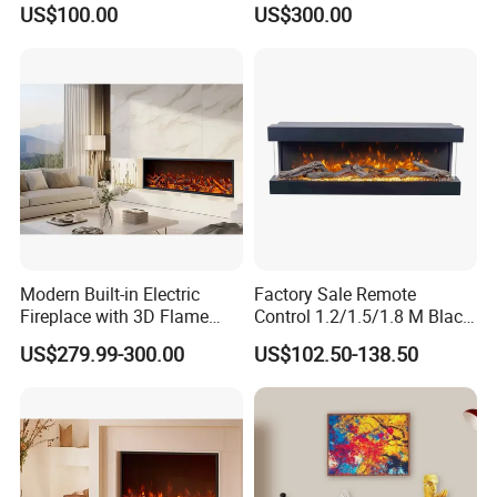
US$100.00
US$300.00
Packing Size(W*D*H)
1435*210*635
Loading (20'/40'/40'HQ)
158/319/358
Company Profile
Modern Built-in Electric
Factory Sale Remote
Fireplace with 3D Flame
Control 1.2/1.5/1.8 M Black
Effect and Heating Function
Smokeless Electric Fireplace
US$279.99-300.00
US$102.50-138.50
for Home Decoration
Heater