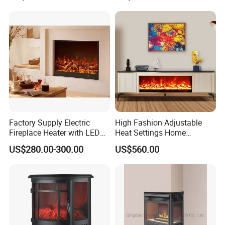
Factory Supply Electric
High Fashion Adjustable
Fireplace Heater with LED
Heat Settings Home
3D Flame Effect and
Appliance Custo TV Stand
US$280.00-300.00
US$560.00
Custom Design for Home
Fireplace
Decoration