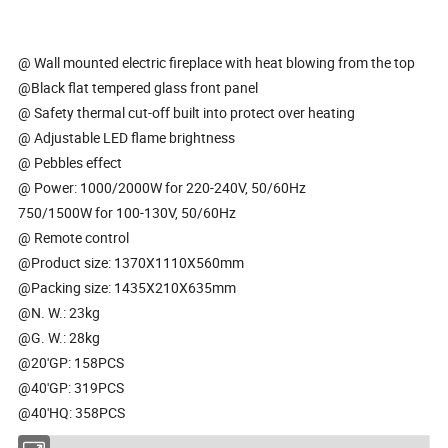
@ Wall mounted electric fireplace with heat blowing from the top
@Black flat tempered glass front panel
@ Safety thermal cut-off built into protect over heating
@ Adjustable LED flame brightness
@ Pebbles effect
@ Power: 1000/2000W for 220-240V, 50/60Hz
750/1500W for 100-130V, 50/60Hz
@ Remote control
@Product size: 1370X1110X560mm
@Packing size: 1435X210X635mm
@N. W.: 23kg
@G. W.: 28kg
@20'GP: 158PCS
@40'GP: 319PCS
@40'HQ: 358PCS