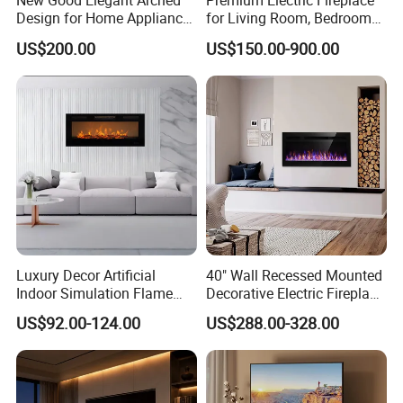
New Good Elegant Arched
Premium Electric Fireplace
Design for Home Appliance
for Living Room, Bedroom
Home Furniture Electric
and Hotel Projects
US$200.00
US$150.00-900.00
Fireplace
Luxury Decor Artificial
40" Wall Recessed Mounted
Indoor Simulation Flame
Decorative Electric Fireplace
Black LED Decorative
Insert Heater
US$92.00-124.00
US$288.00-328.00
Electric Fireplace Heater