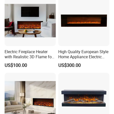
Electric Fireplace Heater
High Quality European Style
with Realistic 3D Flame for
Home Appliance Electric
Home
Fireplace
US$100.00
US$300.00