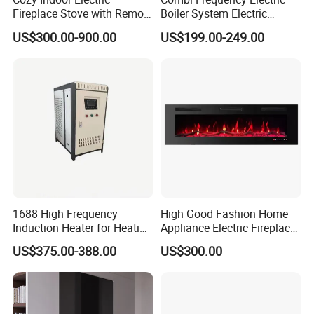
Fireplace Stove with Remote
Boiler System Electric
Control - CE Certified,
Energy for Under Floor
US$300.00-900.00
US$199.00-249.00
Atomized Fireplace
Heating
1688 High Frequency
High Good Fashion Home
Induction Heater for Heating
Appliance Electric Fireplace
System and Underfloor
Good Use
US$375.00-388.00
US$300.00
Heating and Radiators