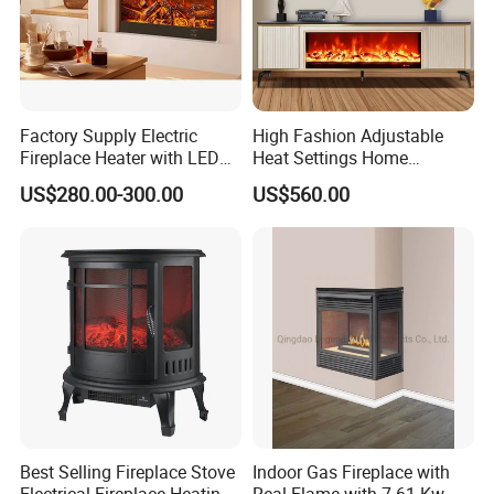
Factory Supply Electric
High Fashion Adjustable
Fireplace Heater with LED
Heat Settings Home
3D Flame Effect and
Appliance Custo TV Stand
US$280.00-300.00
US$560.00
Custom Design for Home
Fireplace
Decoration
Best Selling Fireplace Stove
Indoor Gas Fireplace with