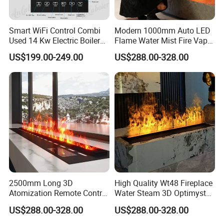
5. May we visit your factory?
Smart WiFi Control Combi
Modern 1000mm Auto LED
A: Sure, you're welcomed to our factory any time.
Used 14 Kw Electric Boiler
Flame Water Mist Fire Vapor
for Home Heating and
Steam electric Fireplace
US$199.00-249.00
US$288.00-328.00
Domestic Hot Water
2500mm Long 3D
High Quality Wt48 Fireplace
Atomization Remote Control
Water Steam 3D Optimyst
Water Vapor Steam Electric
Electrical Fireplace
US$288.00-328.00
US$288.00-328.00
Fireplace