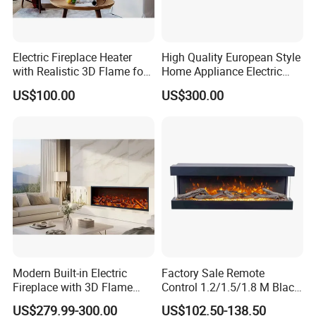
Electric Fireplace Heater
High Quality European Style
with Realistic 3D Flame for
Home Appliance Electric
Home
Fireplace
US$100.00
US$300.00
Modern Built-in Electric
Factory Sale Remote
Fireplace with 3D Flame
Control 1.2/1.5/1.8 M Black
Effect and Heating Function
Smokeless Electric Fireplace
US$279.99-300.00
US$102.50-138.50
for Home Decoration
Heater