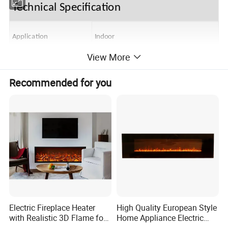
Technical Specification
Application
Indoor
View More
Type
Electric
Recommended for you
AC 220~240V/50Hz, or 120V/60Hz
Volts
1000/2000W, or 750/1500W
Rated Power
Motor Power
AC,4W
Flame Light
LED, 8W
Ambient Light
LED, 4W
Electric Fireplace Heater
High Quality European Style
with Realistic 3D Flame for
Home Appliance Electric
Unit Size (W*D*H)
1370*110*560
Home
Fireplace