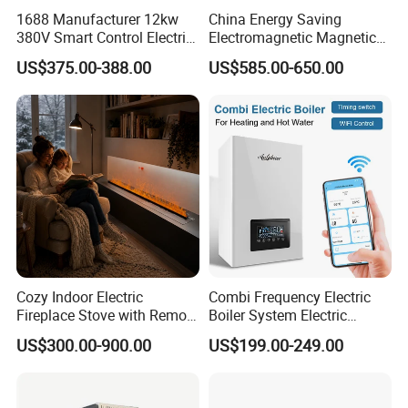
1688 Manufacturer 12kw
China Energy Saving
380V Smart Control Electric
Electromagnetic Magnetic
Combi Boiler Induction
Induction Heating Water
US$375.00-388.00
US$585.00-650.00
Heater with CE
Heater Boiler
Packaging & Shipping
Cozy Indoor Electric
Combi Frequency Electric
Fireplace Stove with Remote
Boiler System Electric
Control - CE Certified,
Energy for Under Floor
US$300.00-900.00
US$199.00-249.00
Atomized Fireplace
Heating