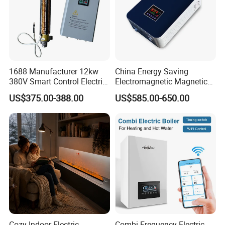
1688 Manufacturer 12kw
China Energy Saving
380V Smart Control Electric
Electromagnetic Magnetic
Combi Boiler Induction
Induction Heating Water
US$375.00-388.00
US$585.00-650.00
Heater with CE
Heater Boiler
Cozy Indoor Electric
Combi Frequency Electric