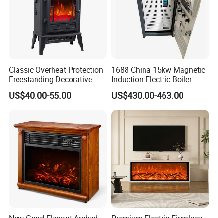
Classic Overheat Protection
1688 China 15kw Magnetic
Freestanding Decorative
Induction Electric Boiler
Realistic Flame Metal Room
Heater for Electrical
US$40.00-55.00
US$430.00-463.00
Electric Fireplace Heater
Appliance House Heating