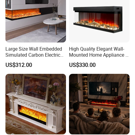
Large Size Wall Embedded
High Quality Elegant Wall-
Simulated Carbon Electric
Mounted Home Appliance 3
Fireplace
Sided Electric Fireplace
US$312.00
US$330.00