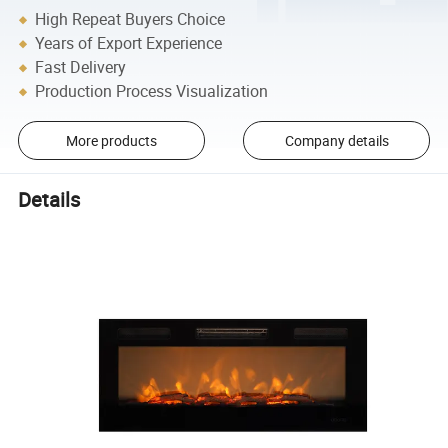
High Repeat Buyers Choice
Years of Export Experience
Fast Delivery
Production Process Visualization
More products
Company details
Details