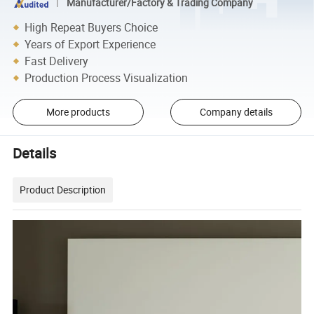
Manufacturer/Factory & Trading Company
High Repeat Buyers Choice
Years of Export Experience
Fast Delivery
Production Process Visualization
More products
Company details
Details
Product Description