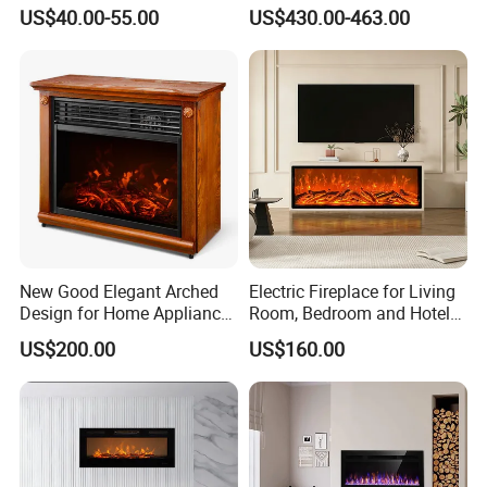
Realistic Flame Metal Room
Heater for Electrical
US$40.00-55.00
US$430.00-463.00
Electric Fireplace Heater
Appliance House Heating
New Good Elegant Arched
Electric Fireplace for Living
Design for Home Appliance
Room, Bedroom and Hotel
Home Furniture Electric
Projects, Modern TV Stand,
US$200.00
US$160.00
Fireplace
Smart Remote Control