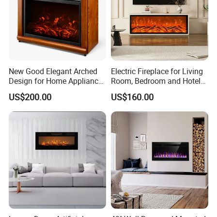
New Good Elegant Arched
Electric Fireplace for Living
Design for Home Appliance
Room, Bedroom and Hotel
Home Furniture Electric
Projects, Modern TV Stand,
US$200.00
US$160.00
Fireplace
Smart Remote Control
FAQ
1. How soon can I see the sample?
A: 5-7 days after payment of the sample amount
and postage of the sample.Sample arrival time in
your city to see what logistics you choose.