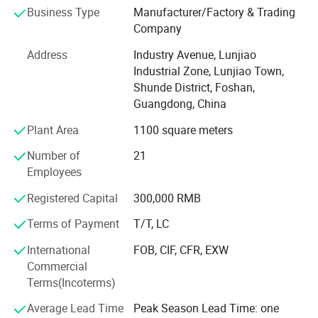
Australia, North America and so on. We have established
Business Type
Manufacturer/Factory & Trading
long-term, stable and good business relationships with
Company
many manufacturers and wholesalers around the world.
Address
Industry Avenue, Lunjiao
Currently, we are looking forward to even greater
Industrial Zone, Lunjiao Town,
cooperation with overseas customers based on mutual
Shunde District, Foshan,
benefits. Please feel free to contact us for more details.
Guangdong, China
Plant Area
1100 square meters
Foshan Mikai Electrical Appliances Co., Ltd. is a
professional supplier of electric fireplaces. With high
Number of
21
quality products, excellent service and a good reputation,
Employees
we have won great support from customers around the
world. Thus, our company scale has expanded.
Registered Capital
300,000 RMB
Terms of Payment
T/T, LC
Currently, we are looking forward to even greater
cooperation with overseas customers based on mutual
International
FOB, CIF, CFR, EXW
benefits. Please feel free to contact us for more details.
Commercial
Terms(Incoterms)
Average Lead Time
Peak Season Lead Time: one
Our Factory