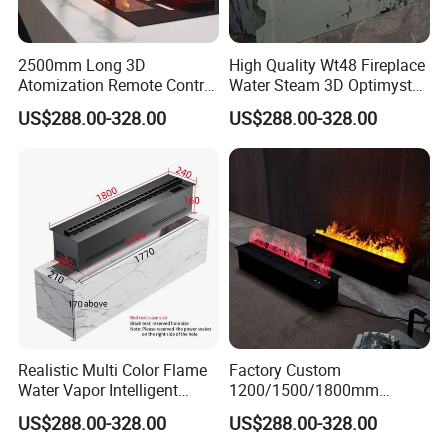
2500mm Long 3D
High Quality Wt48 Fireplace
Atomization Remote Control
Water Steam 3D Optimyst
Water Vapor Steam Electric
Electrical Fireplace
US$288.00-328.00
US$288.00-328.00
Fireplace
Realistic Multi Color Flame
Factory Custom
Water Vapor Intelligent
1200/1500/1800mm
Atomizing Fogging Electric
Waterproofing Atomizing
US$288.00-328.00
US$288.00-328.00
Fireplaces
Vapor Electric Fireplace