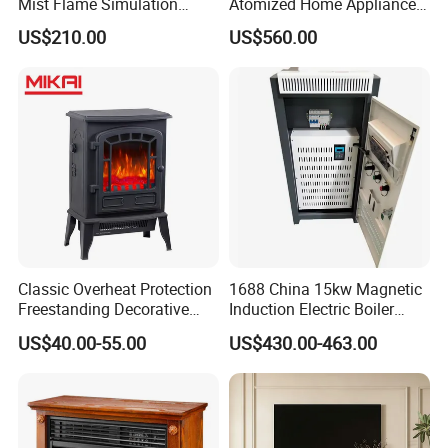
Mist Flame Simulation
Atomized Home Appliance
Modern TV Stand Smart
Home Furniture TV Stand
US$210.00
US$560.00
Remote
Fireplace
Classic Overheat Protection
1688 China 15kw Magnetic
Freestanding Decorative
Induction Electric Boiler
Realistic Flame Metal Room
Heater for Electrical
US$40.00-55.00
US$430.00-463.00
Electric Fireplace Heater
Appliance House Heating