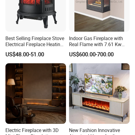
Best Selling Fireplace Stove
Indoor Gas Fireplace with
Electrical Fireplace Heating
Real Flame with 7.61 Kw
and Decoration
Direct Vent DV 122
US$48.00-51.00
US$600.00-700.00
Packaging & Shipping
Electric Fireplace with 3D
New Fashion Innovative