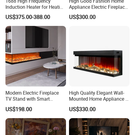
1688 High Frequency
High Good Fashion Home
Induction Heater for Heating
Appliance Electric Fireplace
System and Underfloor
Good Use
US$375.00-388.00
US$300.00
Heating and Radiators
Modern Electric Fireplace
High Quality Elegant Wall-
TV Stand with Smart
Mounted Home Appliance 3
Remote Control, Wall 3D
Sided Electric Fireplace
US$198.00
US$330.00
Atomized