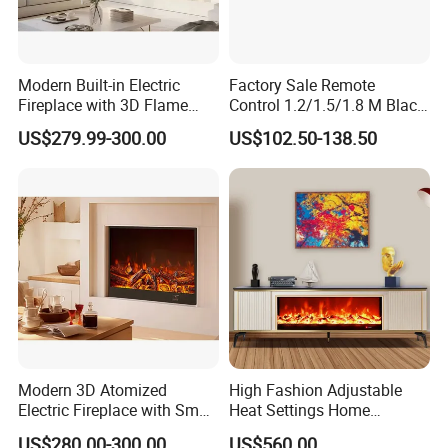
Modern Built-in Electric
Factory Sale Remote
Fireplace with 3D Flame
Control 1.2/1.5/1.8 M Black
Effect and Heating Function
Smokeless Electric Fireplace
US$279.99-300.00
US$102.50-138.50
for Home Decoration
Heater
Modern 3D Atomized
High Fashion Adjustable
Electric Fireplace with Smart
Heat Settings Home
Remote Control
Appliance Custo TV Stand
US$280.00-300.00
US$560.00