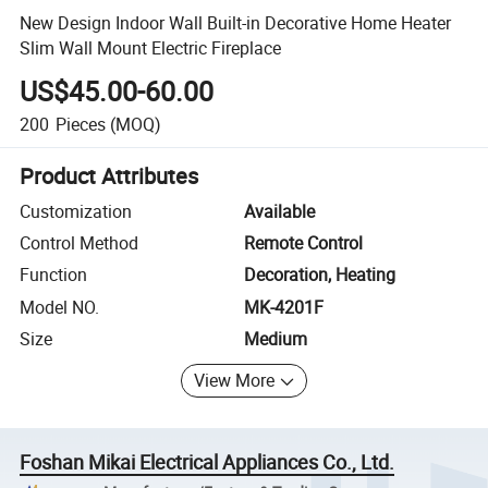
New Design Indoor Wall Built-in Decorative Home Heater
Slim Wall Mount Electric Fireplace
US$45.00-60.00
200
Pieces
(MOQ)
Product Attributes
Customization
Available
Control Method
Remote Control
Function
Decoration, Heating
Model NO.
MK-4201F
Size
Medium
View More
Foshan Mikai Electrical Appliances Co., Ltd.