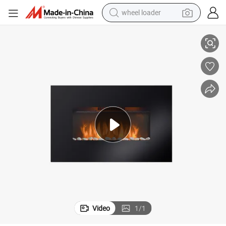
wheel loader
running shoe
lectric Fireplace
New Design Indoor Wall Built-in Decorative Home Heater Slim Wall Mount E
human hair wig
dirt bike
perfume
crawler excavator
alloy wheel
tote bag
Video
1
/
1