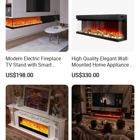
Modern Electric Fireplace
High Quality Elegant Wall-
TV Stand with Smart
Mounted Home Appliance 3
Remote Control, Wall 3D
Sided Electric Fireplace
US$198.00
US$330.00
Atomized