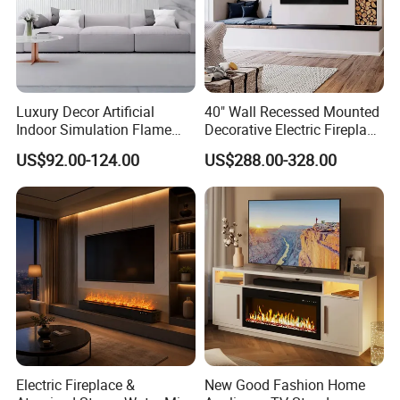
Luxury Decor Artificial
40" Wall Recessed Mounted
Indoor Simulation Flame
Decorative Electric Fireplace
Black LED Decorative
Insert Heater
US$92.00-124.00
US$288.00-328.00
Electric Fireplace Heater
Electric Fireplace &
New Good Fashion Home