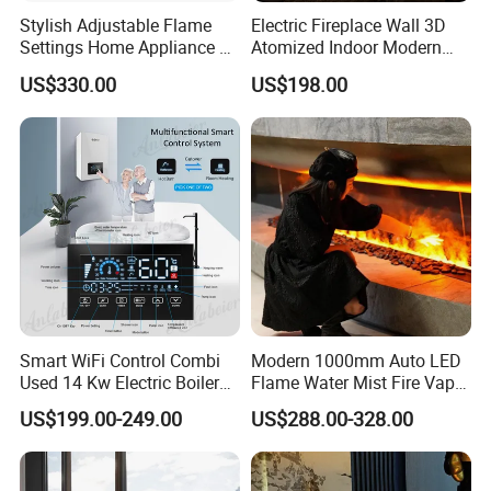
Stylish Adjustable Flame
Electric Fireplace Wall 3D
Settings Home Appliance 3
Atomized Indoor Modern
Sided Electric Fireplace for
Flameless Smart Modern
US$330.00
US$198.00
House Use
TV
Smart WiFi Control Combi
Modern 1000mm Auto LED
Used 14 Kw Electric Boiler
Flame Water Mist Fire Vapor
for Home Heating and
Steam electric Fireplace
US$199.00-249.00
US$288.00-328.00
Domestic Hot Water