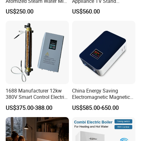
Atomized Steam Water Mist
Appliance TV Stand
Fireplace Smart Remote
Fireplace for Living
US$250.00
US$560.00
Wall 3D Atomized
1688 Manufacturer 12kw
China Energy Saving
380V Smart Control Electric
Electromagnetic Magnetic
Combi Boiler Induction
Induction Heating Water
US$375.00-388.00
US$585.00-650.00
Heater with CE
Heater Boiler