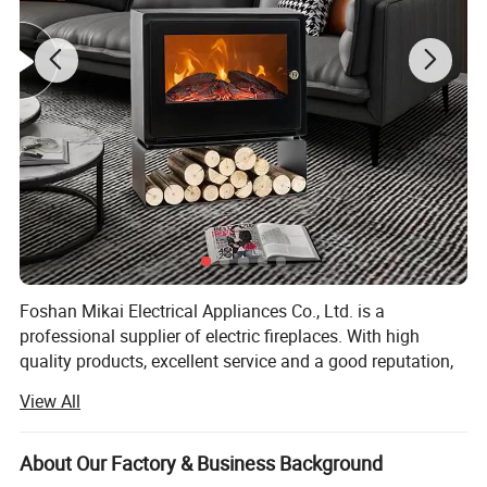
Foshan Mikai Electrical Appliances Co., Ltd. is a
professional supplier of electric fireplaces. With high
quality products, excellent service and a good reputation,
we have won great support from customers around the
View All
world. Thus, our company scale has expanded.
We also offer all kinds of OEM/ODM services. At present,
About Our Factory & Business Background
we export products to the UK, the Netherlands, Spain,