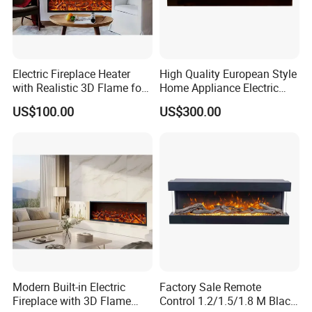
Electric Fireplace Heater
High Quality European Style
with Realistic 3D Flame for
Home Appliance Electric
Hom, Modern TV Stand,
Fireplace
US$100.00
US$300.00
Flameless, Smart Remote
Modern Built-in Electric
Factory Sale Remote
Fireplace with 3D Flame
Control 1.2/1.5/1.8 M Black