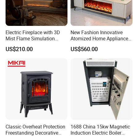
Electric Fireplace with 3D
New Fashion Innovative
Mist Flame Simulation
Atomized Home Appliance
Modern TV Stand Smart
Home Furniture TV Stand
US$210.00
US$560.00
Remote
Fireplace
Classic Overheat Protection
1688 China 15kw Magnetic
Freestanding Decorative
Induction Electric Boiler