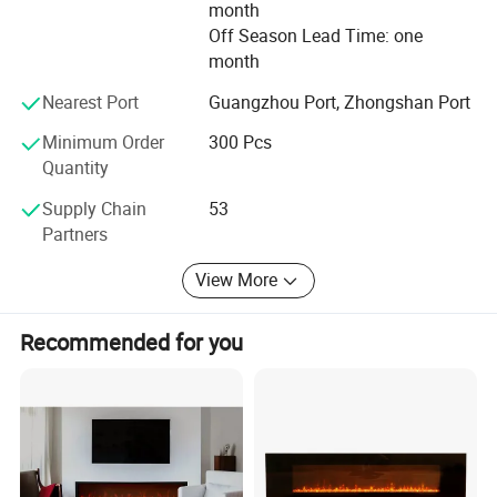
month
Off Season Lead Time: one
month
Nearest Port
Guangzhou Port, Zhongshan Port
Minimum Order
300 Pcs
Quantity
Supply Chain
53
Partners
View More
Recommended for you