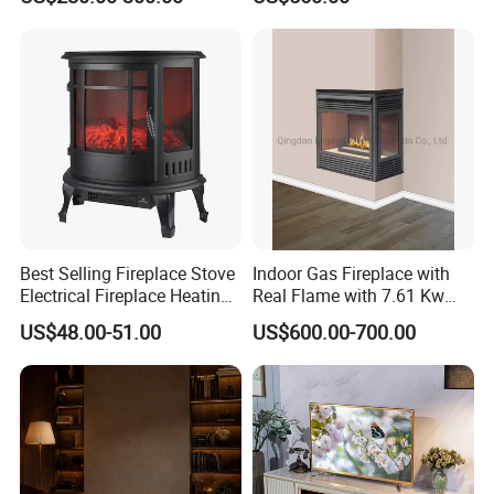
Fireplace
Best Selling Fireplace Stove
Indoor Gas Fireplace with
Electrical Fireplace Heating
Real Flame with 7.61 Kw
and Decoration
Direct Vent DV 122
US$48.00-51.00
US$600.00-700.00