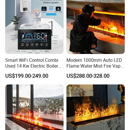
Smart WiFi Control Combi
Modern 1000mm Auto LED
Used 14 Kw Electric Boiler
Flame Water Mist Fire Vapor
for Home Heating and
Steam electric Fireplace
US$199.00-249.00
US$288.00-328.00
Domestic Hot Water