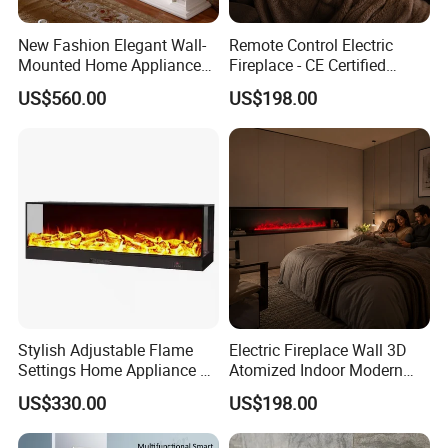
New Fashion Elegant Wall-
Remote Control Electric
Mounted Home Appliance
Fireplace - CE Certified
Home Furniture TV Stand
Modern TV Stand Wall 3D
US$560.00
US$198.00
Fireplace
Atomized
Stylish Adjustable Flame
Electric Fireplace Wall 3D
Settings Home Appliance 3
Atomized Indoor Modern
Sided Electric Fireplace for
Flameless Smart Modern
US$330.00
US$198.00
House Use
TV