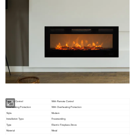
Remote Control
With Remote Control
Overheating Protection
With Overheating Protection
Style
Modern
Installation Type
Freestanding
Type
Electric Fireplace,Stove
Material
Metal