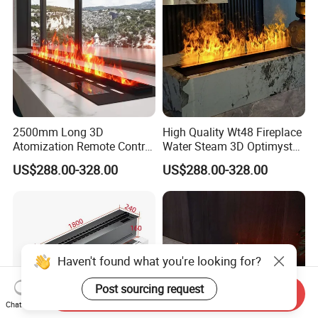
2500mm Long 3D
High Quality Wt48 Fireplace
Atomization Remote Control
Water Steam 3D Optimyst
Water Vapor Steam Electric
Electrical Fireplace
US$288.00-328.00
US$288.00-328.00
Fireplace
Haven't found what you're looking for?
Post sourcing request
Send Inquiry
Chat Now