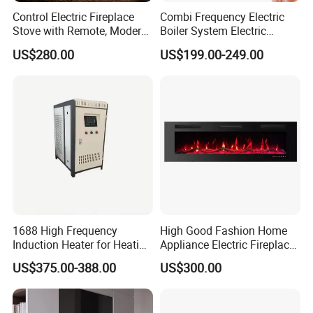
Control Electric Fireplace
Combi Frequency Electric
Stove with Remote, Modern
Boiler System Electric
TV Stand Wall 3D Atomized
Energy for Under Floor
US$280.00
US$199.00-249.00
Heating
1688 High Frequency
High Good Fashion Home
Induction Heater for Heating
Appliance Electric Fireplace
System and Underfloor
Good Use
US$375.00-388.00
US$300.00
Heating and Radiators