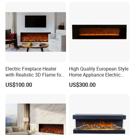
Electric Fireplace Heater
High Quality European Style
with Realistic 3D Flame for
Home Appliance Electric
Hom, Modern TV Stand,
Fireplace
US$100.00
US$300.00
Flameless, Smart Remote