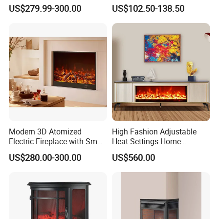
Effect and Heating Function
Smokeless Electric Fireplace
US$279.99-300.00
US$102.50-138.50
for Home Decoration
Heater
Certifications
Modern 3D Atomized
High Fashion Adjustable
Electric Fireplace with Smart
Heat Settings Home
Remote Control
Appliance Custo TV Stand
US$280.00-300.00
US$560.00
Fireplace