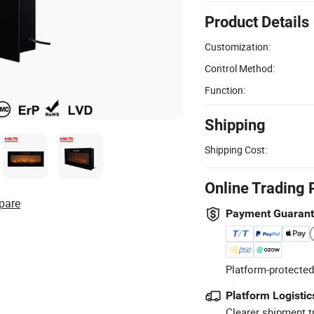
Product Details
Customization:
Control Method:
Function:
Shipping
Shipping Cost:
Online Trading 
pare
Payment Guaran
Platform-protected
Platform Logistic
Clearer shipment t