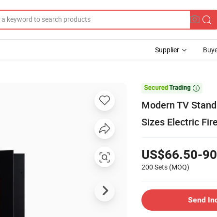
Supplier
Buye

Modern TV Stand 
Sizes Electric Fi
US$66.50-90
200 Sets
(MOQ)
Send In