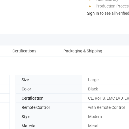
Production Process
Sign In
to see all verifie
Certifications
Packaging & Shipping
Size
Large
Color
Black
Certification
CE, RoHS, EMC LVD, E
Remote Control
with Remote Control
Style
Modern
Material
Metal