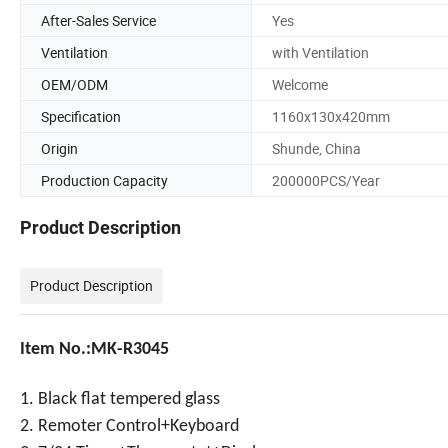
After-Sales Service
Yes
Ventilation
with Ventilation
OEM/ODM
Welcome
Specification
1160x130x420mm
Origin
Shunde, China
Production Capacity
200000PCS/Year
Product Description
Product Description
Item No.:MK-R3045
1. Black flat tempered glass
2. Remoter Control+Keyboard