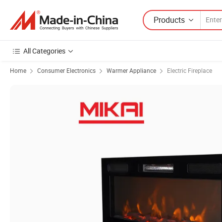
Products
All Categories
Home
Consumer Electronics
Warmer Appliance
Electric Fireplace