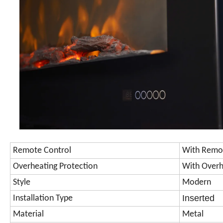
Remote Control
With Remo
Overheating Protection
With Overh
Style
Modern
Inserted
Installation Type
Material
Metal