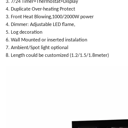
3. 7/24 Timer+Thermostat+Display
4. Duplicate Over-heating Protect
3. Front Heat Blowing,1000/2000W power
4. Dimmer: Adjustable LED flame,
5. Log decoration
6. Wall Mounted or inserted instalation
7. Ambient/Spot light optional
8. Length could be customized (1.2/1.5/1.8meter)