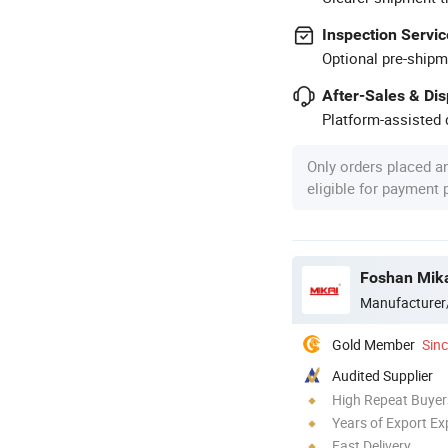
Inspection Servic
Optional pre-shipm
After-Sales & Di
Platform-assisted d
Only orders placed a
eligible for payment
Foshan Mikai
Manufacturer
Gold Member
Sin
Audited Supplier
High Repeat Buyer
Years of Export Ex
Fast Delivery