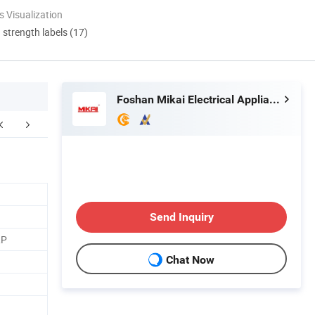
 Visualization
d strength labels (17)
Foshan Mikai Electrical Appliances Co., Ltd.
FAQ
Send Inquiry
RP
Chat Now