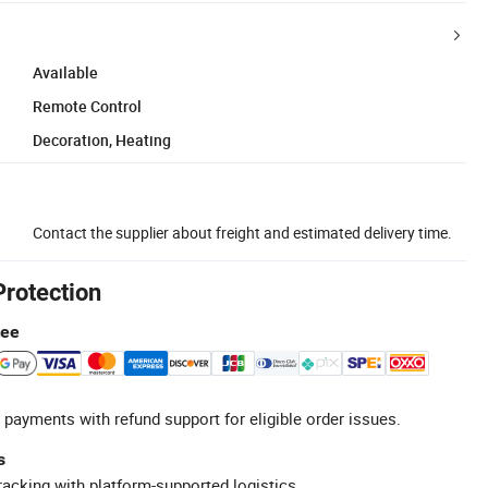
Available
Remote Control
Decoration, Heating
Contact the supplier about freight and estimated delivery time.
Protection
tee
 payments with refund support for eligible order issues.
s
racking with platform-supported logistics.