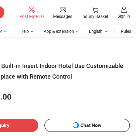
Sign in
Post My RFQ
Messages
Inquiry Basket
r
Help
App & extension
English
Rules
Built-in Insert Indoor Hotel Use Customizable
replace with Remote Control
.00
quiry
Chat Now