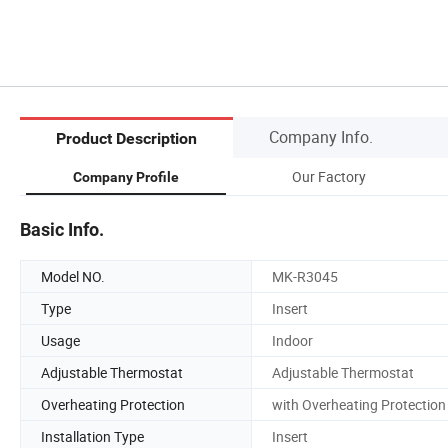
Company Info.
Product Description
Our Factory
Company Profile
Basic Info.
Model NO.
MK-R3045
Type
Insert
Usage
Indoor
Adjustable Thermostat
Adjustable Thermostat
Overheating Protection
with Overheating Protection
Installation Type
Insert