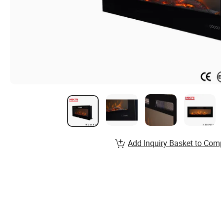
Add Inquiry Basket to Com