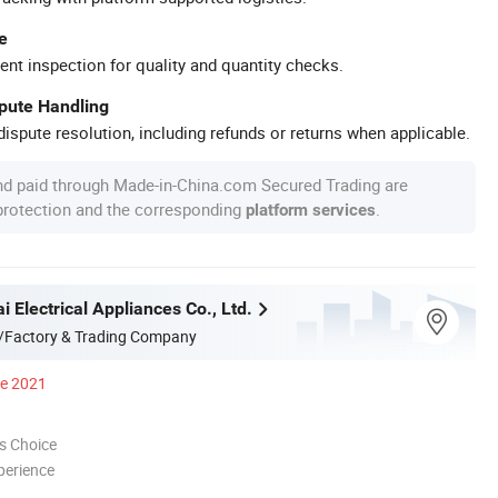
e
ent inspection for quality and quantity checks.
spute Handling
ispute resolution, including refunds or returns when applicable.
nd paid through Made-in-China.com Secured Trading are
 protection and the corresponding
.
platform services
 Electrical Appliances Co., Ltd.
/Factory & Trading Company
ce 2021
s Choice
perience