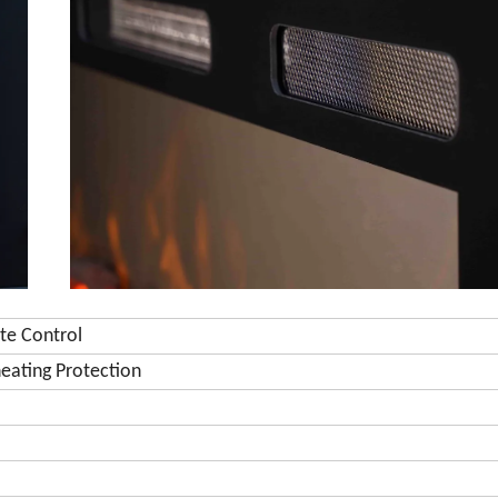
te Control
eating Protection