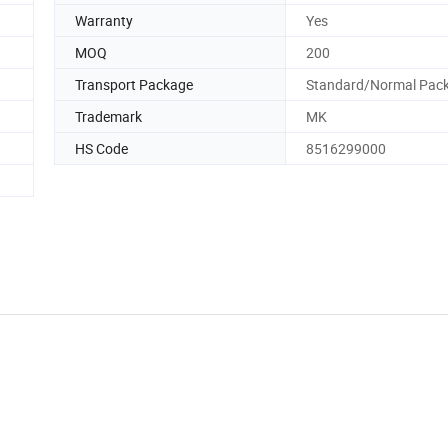
Warranty
Yes
MOQ
200
Transport Package
Standard/Normal Pac
Trademark
MK
HS Code
8516299000